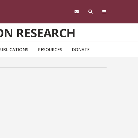
ON RESEARCH
PUBLICATIONS
RESOURCES
DONATE