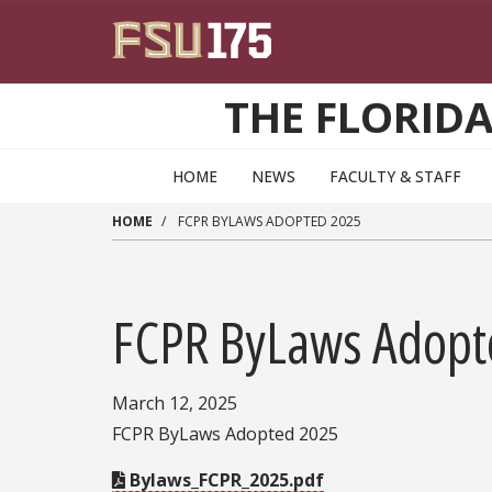
Skip to main content
THE FLORID
HOME
NEWS
FACULTY & STAFF
HOME
FCPR BYLAWS ADOPTED 2025
FCPR ByLaws Adopt
March 12, 2025
FCPR ByLaws Adopted 2025
Bylaws_FCPR_2025.pdf