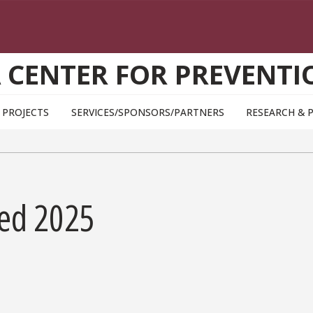
A CENTER FOR PREVENTI
PROJECTS
SERVICES/SPONSORS/PARTNERS
RESEARCH & 
ed 2025