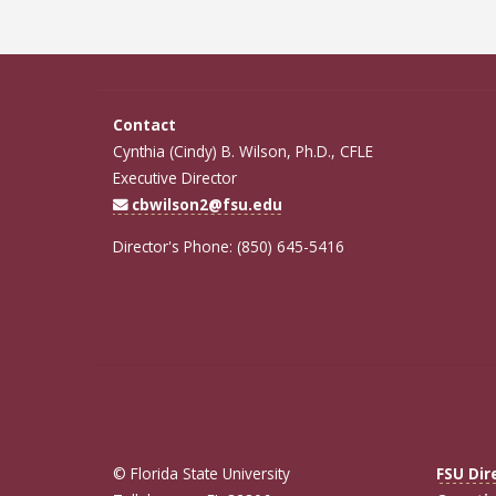
Contact
Cynthia (Cindy) B. Wilson, Ph.D., CFLE
Executive Director
cbwilson2@fsu.edu
Director's Phone: (850) 645-5416
© Florida State University
FSU Dir