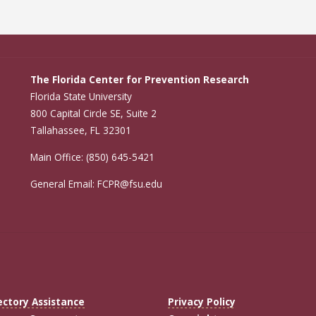
The Florida Center for Prevention Research
Florida State University
800 Capital Circle SE, Suite 2
Tallahassee, FL 32301
Main Office: (850) 645-5421
General Email: FCPR@fsu.edu
ectory Assistance
Privacy Policy